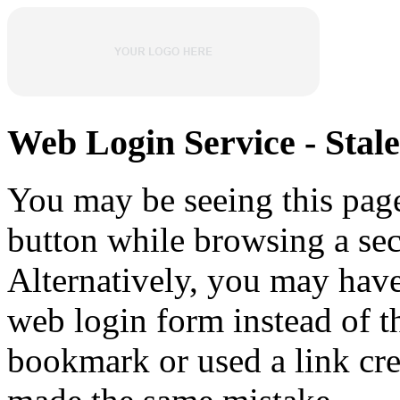
Web Login Service - Stal
You may be seeing this pag
button while browsing a sec
Alternatively, you may hav
web login form instead of t
bookmark or used a link cr