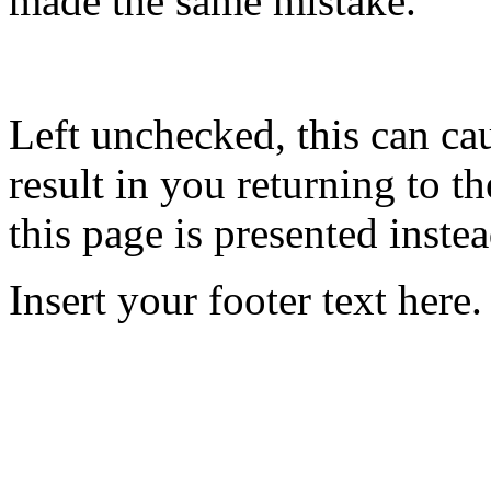
made the same mistake.
Left unchecked, this can ca
result in you returning to th
this page is presented instea
Insert your footer text here.